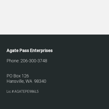
Agate Pass Enterprises
Phone: 206-300-3748
PO Box 126
Hansville, WA 98340
Lic.# AGATEPE986L5