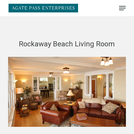
Skip
Menu
to
main
Close
content
Menu
Rockaway Beach Living Room