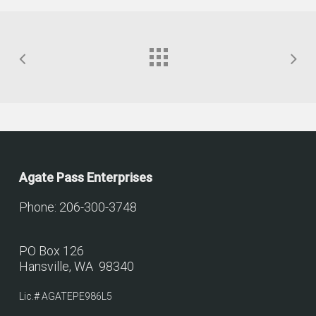
Agate Pass Enterprises
Phone: 206-300-3748
PO Box 126
Hansville, WA 98340
Lic.# AGATEPE986L5