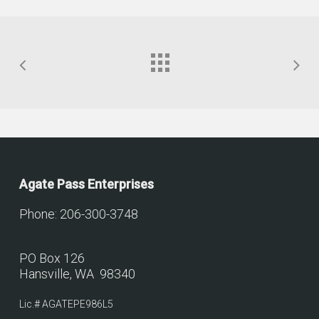
Agate Pass Enterprises
Phone: 206-300-3748
PO Box 126
Hansville, WA 98340
Lic.# AGATEPE986L5