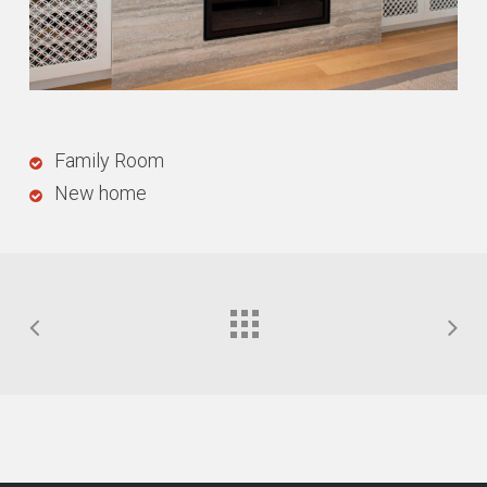
Family Room
New home