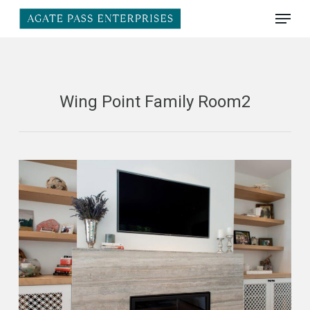
Skip
Menu
to
main
Close
content
Menu
Wing Point Family Room2