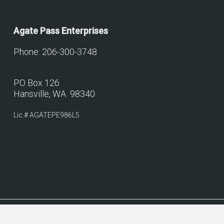
Agate Pass Enterprises
Phone: 206-300-3748
PO Box 126
Hansville, WA 98340
Lic.# AGATEPE986L5
© 2026 Agate Pass Construction.