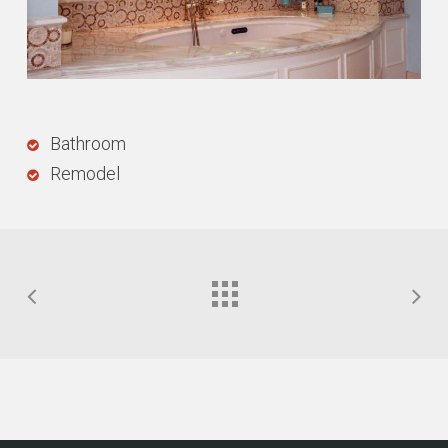
Bathroom
Remodel