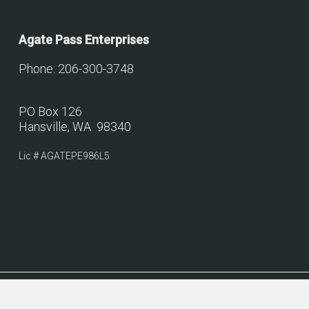
Agate Pass Enterprises
Phone: 206-300-3748
PO Box 126
Hansville, WA 98340
Lic.# AGATEPE986L5
© 2026 Agate Pass Construction.