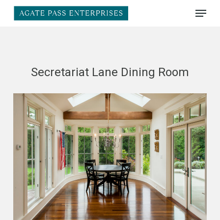
Skip
Menu
to
main
Close
content
Menu
Secretariat Lane Dining Room