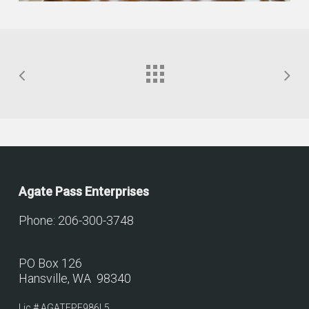
Agate Pass Enterprises
Phone: 206-300-3748
PO Box 126
Hansville, WA 98340
Lic.# AGATEPE986L5