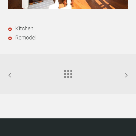
Kitchen
Remodel