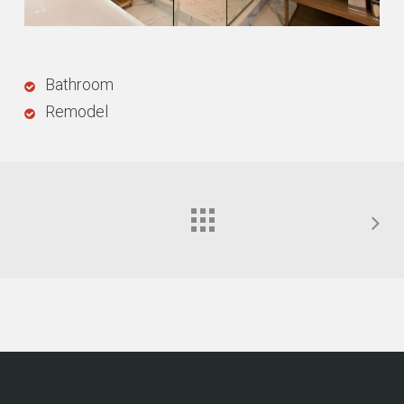
Bathroom
Remodel