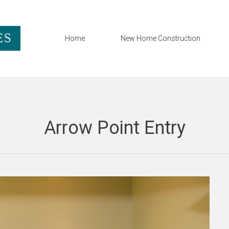
Home
New Home Construction
Arrow Point Entry