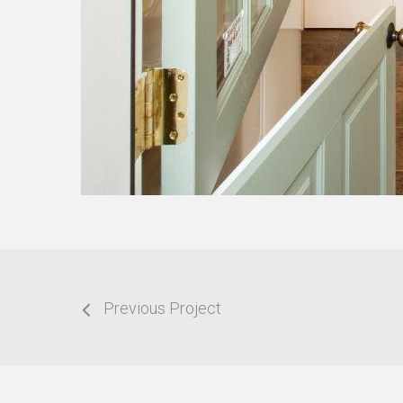
Previous Project