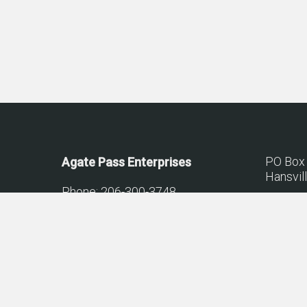
PO Box
Agate Pass Enterprises
Hansvil
Phone: 206-300-3748
Lic.# AG
© 2026 Agate Pass Construction.