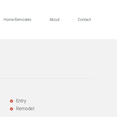
Home Remodels
About
Contact
Entry
Remodel